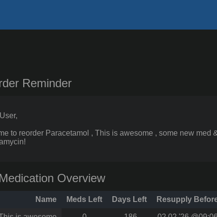
rder Reminder
User,
 time to reorder Paracetamol , This is awesome , some new med 
amycin!
Medication Overview
Name
Meds Left
Days Left
Resupply Befor
This is awesome
0
-186
02.02.'26 @09:0