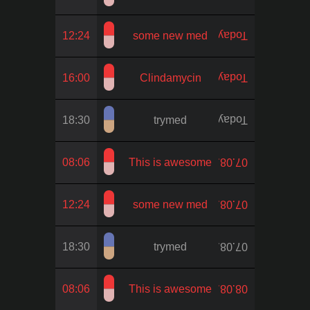
12:24
some new med
Today
16:00
Clindamycin
Today
18:30
trymed
Today
08:06
This is awesome
07.08.
12:24
some new med
07.08.
18:30
trymed
07.08.
08:06
This is awesome
08.08.