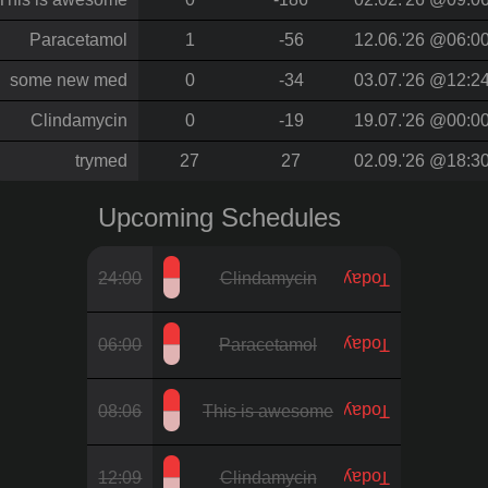
Paracetamol
1
-56
12.06.'26 @06:0
some new med
0
-34
03.07.'26 @12:2
Clindamycin
0
-19
19.07.'26 @00:0
trymed
27
27
02.09.'26 @18:3
Upcoming Schedules
24:00
Clindamycin
Today
06:00
Paracetamol
Today
08:06
This is awesome
Today
12:09
Clindamycin
Today