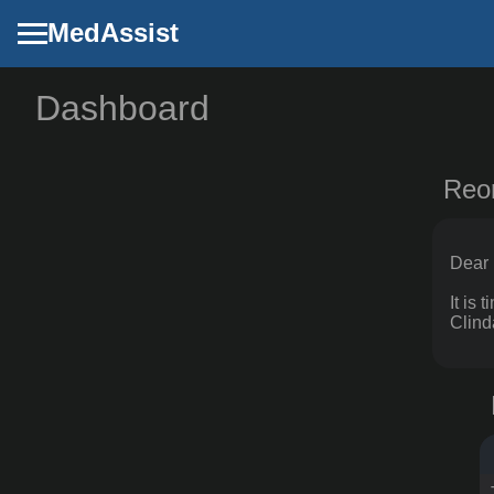
MedAssist
Dashboard
Dashboard
Config
Reo
Planner
Settings
Dear 
It is
Clind
MedAssist
github